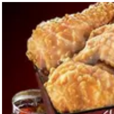
Sign i