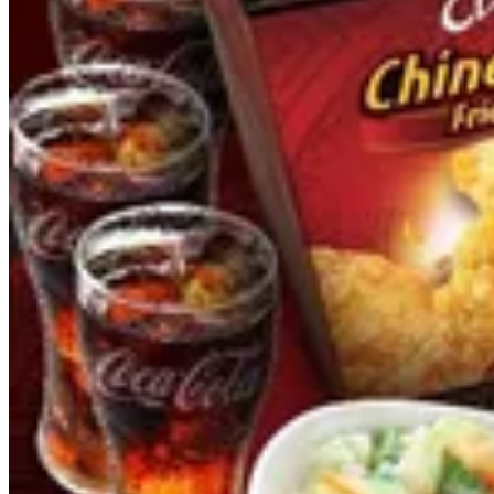
FAMILY MEALS
LAURIAT MEALS
CHEF SPECIAL
CHAOFAN
DIMSUMS & SIDES
FAMILY MEALS
FRIED CHICKEN
NOODLES
DESSERTS & DRINKS