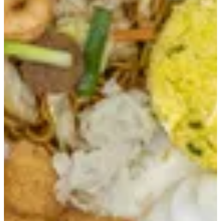
LAURIAT MEALS
LAURIAT MEALS
CHEF SPECIAL
CHAOFAN
DIMSUMS & SIDES
FAMILY MEALS
FRIED CHICKEN
NOODLES