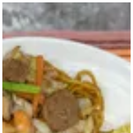
Sign in