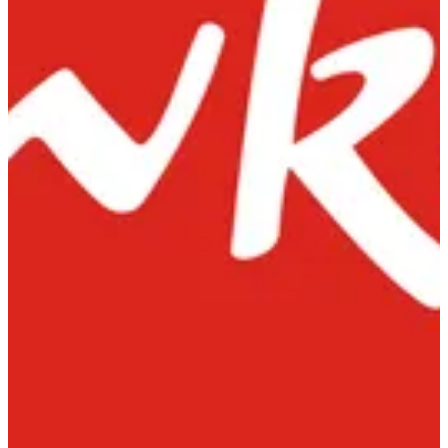
Order online — Delivery & Pickup — choose a branch to start
Find nearest
Order online — Delivery & Pickup — choose a branch to start
Find nearest
Chowking Farwaniya
31 St, Al Farwaniyah, Kuwait
Pickup
Delivery
Chowking Old Souq
15 Salem Al Mubarak St Salmiya
Pickup
Delivery
Chowking Al Qurain
Al Qurain - 12 St - West of Abu
Fatira Al-Herafia
Pickup
Car pickup
Delivery
Chowking
Help
Branches
Privacy Policy
Delivery & Cancellation Policy
Terms of Service
ALMUSAIFRA CATERING CO · Commercial Licence No.