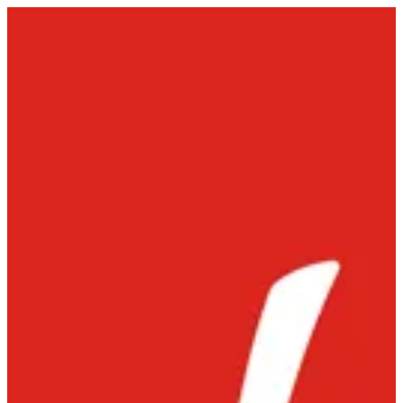
Sign in
Select Branch
Chowking